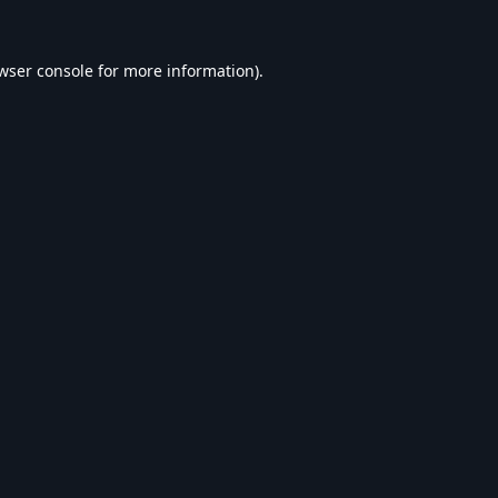
wser console
for more information).