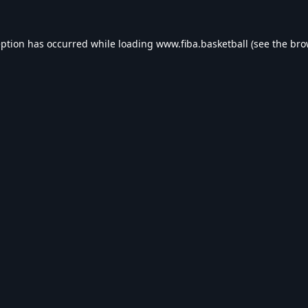
eption has occurred while loading
www.fiba.basketball
(see the
bro