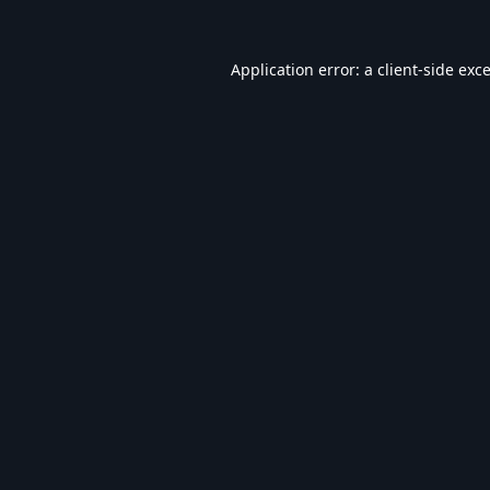
Application error: a
client
-side exc