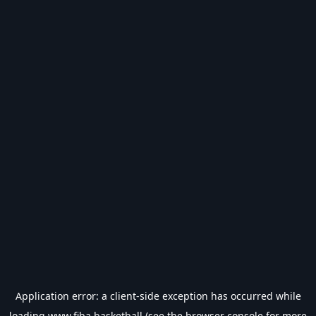
Application error: a
client
-side exception has occurred while
loading
www.fiba.basketball
(see the
browser console
for more