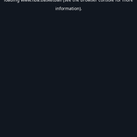
information).