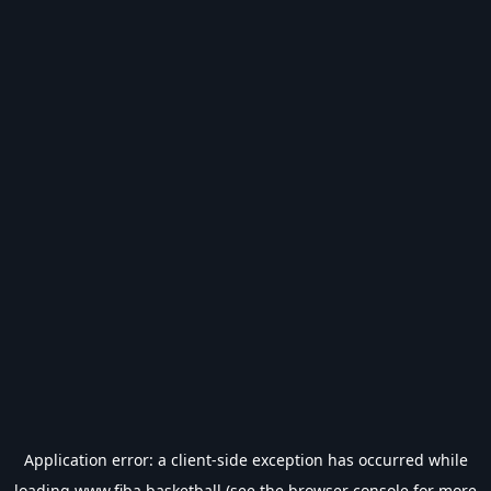
Application error: a
client
-side exception has occurred while
loading
www.fiba.basketball
(see the
browser console
for more