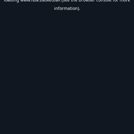
information).