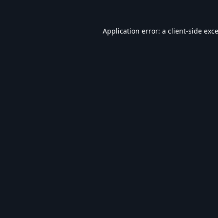
Application error: a
client
-side exc