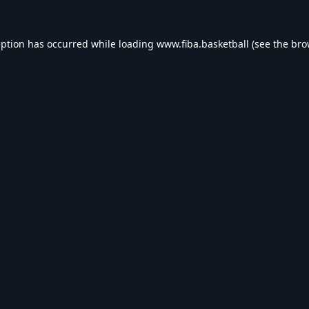
eption has occurred while loading
www.fiba.basketball
(see the
bro