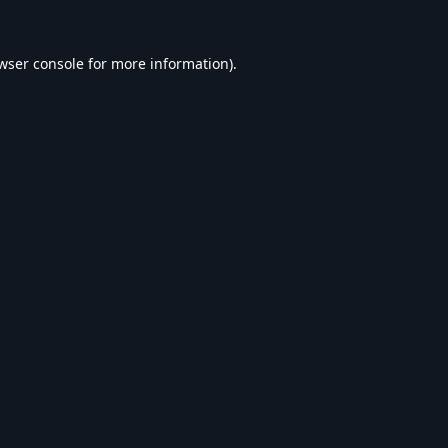
wser console
for more information).