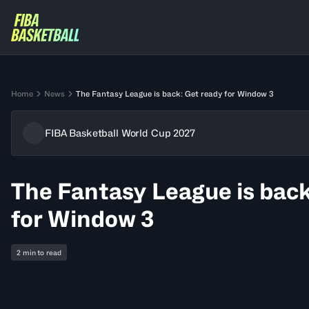
Home
News
The Fantasy League is back: Get ready for Window 3
FIBA Basketball World Cup 2027
The Fantasy League is back
for Window 3
2 min to read