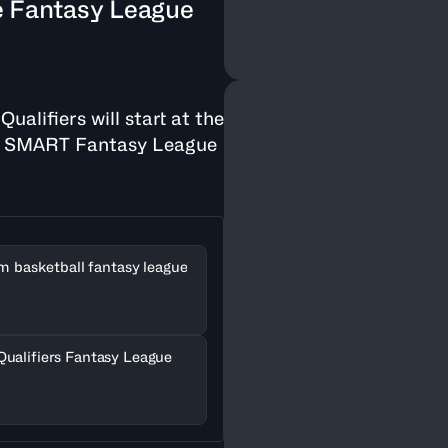
e Fantasy League
alifiers will start at the
he SMART Fantasy League
am basketball fantasy league
Qualifiers Fantasy League