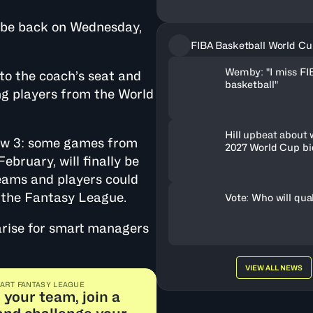
l be back on Wednesday,
FIBA Basketball World Cu
Wemby: "I miss FI
nto the coach’s seat and
basketball"
ing players from the World
Hill upbeat about
dow 3: some games from
2027 World Cup bi
February, will finally be
eams and players could
f the Fantasy League.
Vote: Who will qua
 arise for smart managers
VIEW ALL NEWS
ART FANTASY LEAGUE
 your team, join a