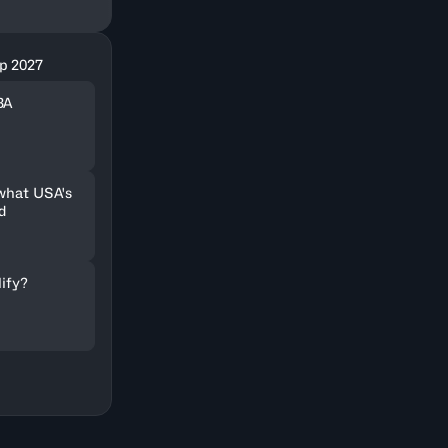
p 2027
BA
 what USA's
d
lify?