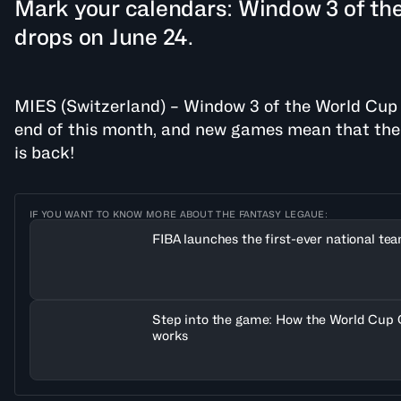
Mark your calendars: Window 3 of th
drops on June 24.
MIES (Switzerland) – Window 3 of the World Cup Qu
end of this month, and new games mean that t
is back!
IF YOU WANT TO KNOW MORE ABOUT THE FANTASY LEGAUE:
FIBA launches the first-ever national te
Step into the game: How the World Cup 
works