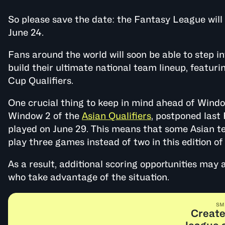
So please save the date: the Fantasy League wil
June 24.
Fans around the world will soon be able to step i
build their ultimate national team lineup, featur
Cup Qualifiers.
One crucial thing to keep in mind ahead of Win
Window 2 of the
Asian Qualifiers
, postponed last 
played on June 29. This means that some Asian t
play three games instead of two in this edition o
As a result, additional scoring opportunities may
who take advantage of the situation.
SM
Create