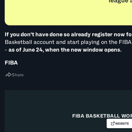
league 
If you don't have done so already register now fo
Basketball account and start playing on the FI
-
as of June 24, when the new window opens.
FIBA
Share
FIBA BASKETBALL WO
WEBSITE