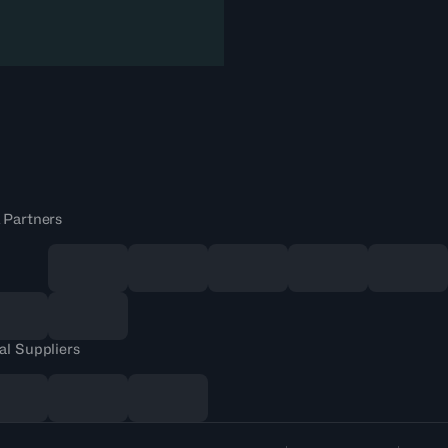
 Partners
al Suppliers