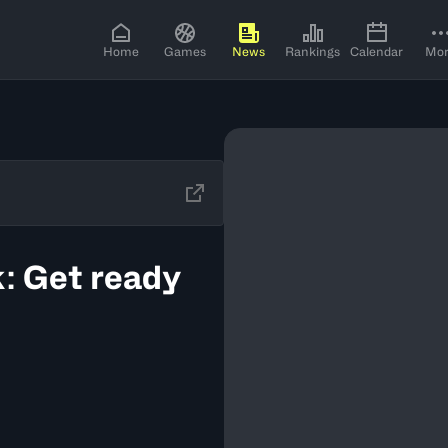
Home
Games
News
Rankings
Calendar
Mo
: Get ready