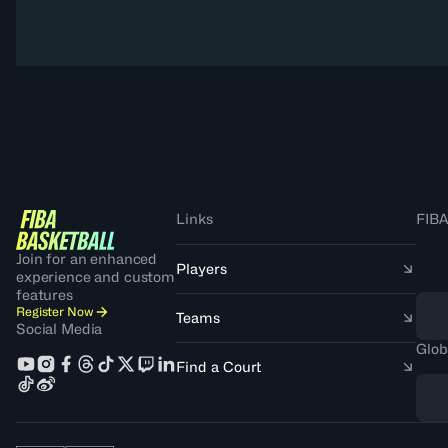
Links
FIBA
Join for an enhanced
Players
experience and custom
features
Register Now
Teams
Social Media
Glob
Find a Court