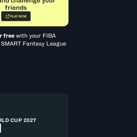
and challenge your
friends
PLAY NOW
r free
with your FIBA
BA SMART Fantasy League
RLD CUP 2027