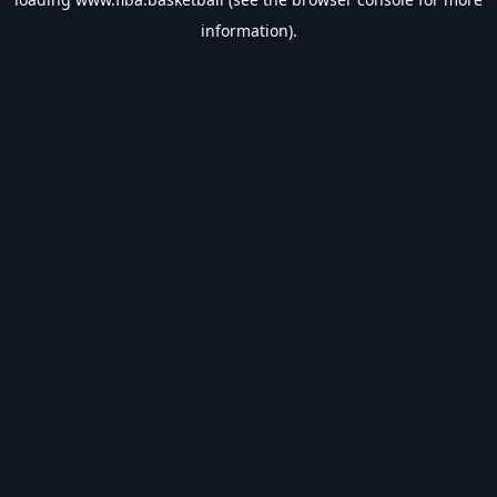
information).