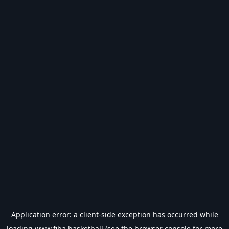
Application error: a
client
-side exception has occurred while
loading
www.fiba.basketball
(see the
browser console
for more