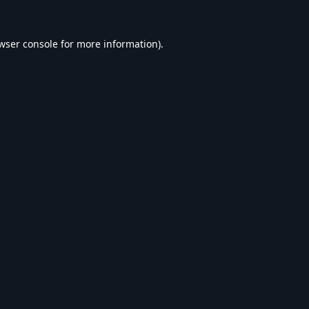
wser console
for more information).