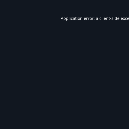
Application error: a
client
-side exc