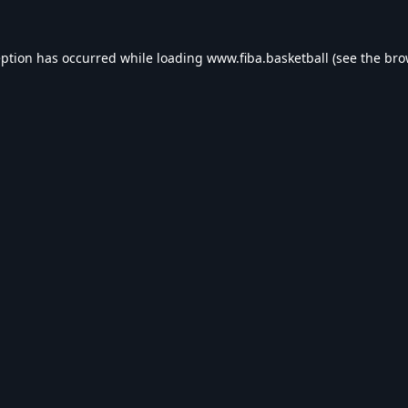
eption has occurred while loading
www.fiba.basketball
(see the
bro