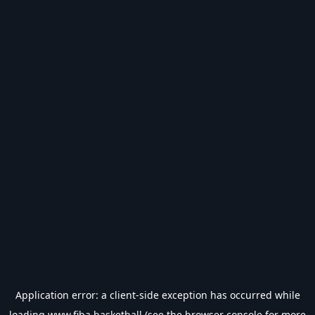
Application error: a
client
-side exception has occurred while
loading
www.fiba.basketball
(see the
browser console
for more