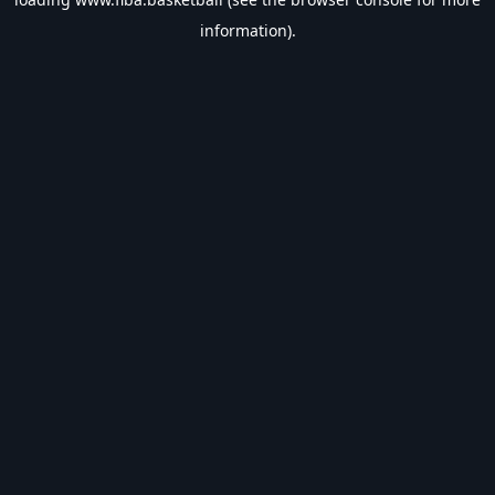
information).