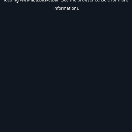
information).