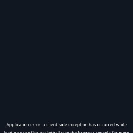
Application error: a
client
-side exception has occurred while
loading
www.fiba.basketball
(see the
browser console
for more