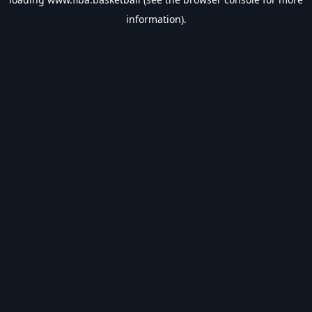
information).