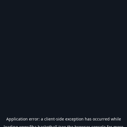
Application error: a
client
-side exception has occurred while
loading
www.fiba.basketball
(see the
browser console
for more