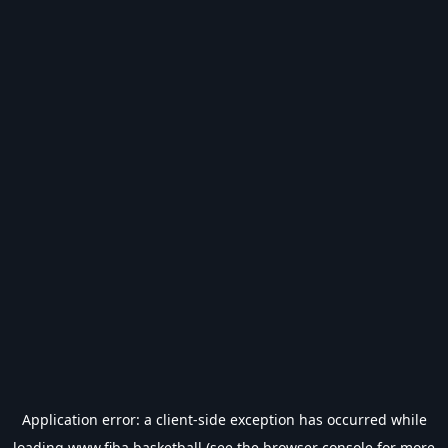
Application error: a
client
-side exception has occurred while
loading
www.fiba.basketball
(see the
browser console
for more