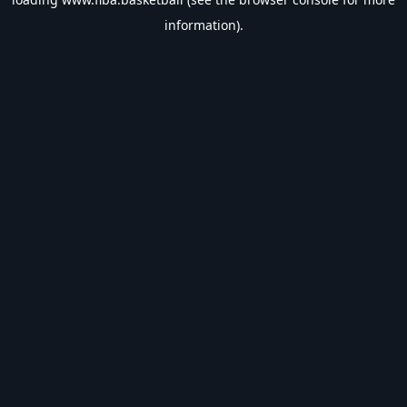
information).