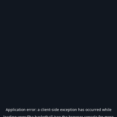
Application error: a
client
-side exception has occurred while
loading
www.fiba.basketball
(see the
browser console
for more