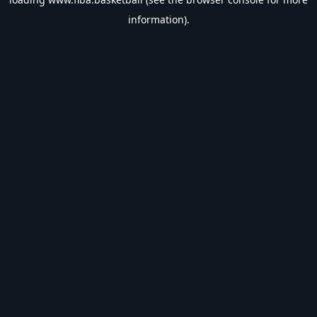
information).