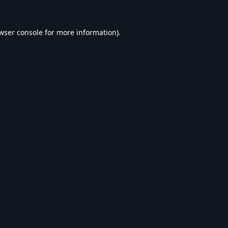
wser console
for more information).