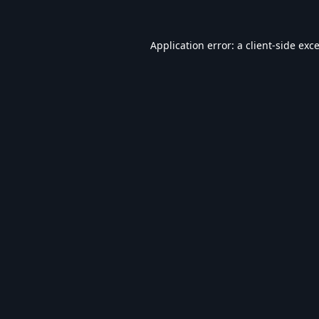
Application error: a
client
-side exc