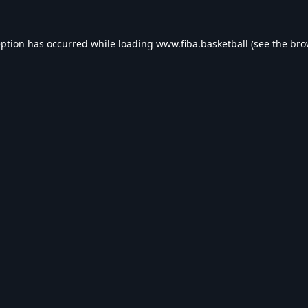
eption has occurred while loading
www.fiba.basketball
(see the
bro