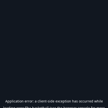
Application error: a
client
-side exception has occurred while
loading
www.fiba.basketball
(see the
browser console
for more