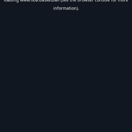
information).