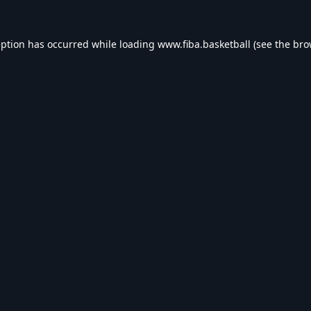
eption has occurred while loading
www.fiba.basketball
(see the
bro