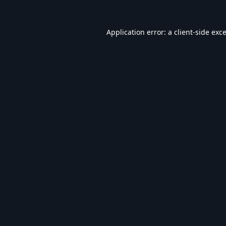
Application error: a
client
-side exc