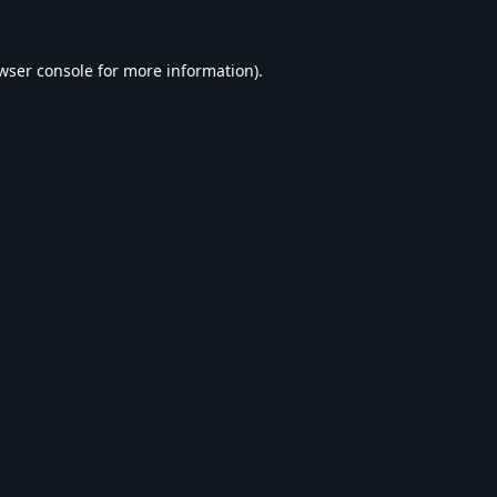
wser console
for more information).