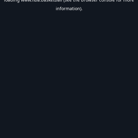
information).