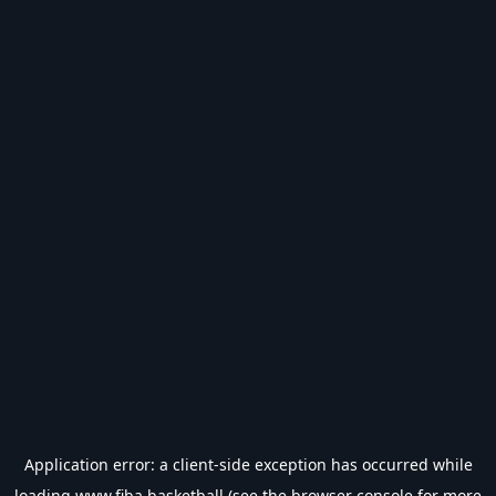
Application error: a
client
-side exception has occurred while
loading
www.fiba.basketball
(see the
browser console
for more