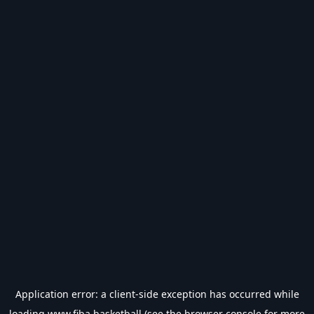
Application error: a
client
-side exception has occurred while
loading
www.fiba.basketball
(see the
browser console
for more