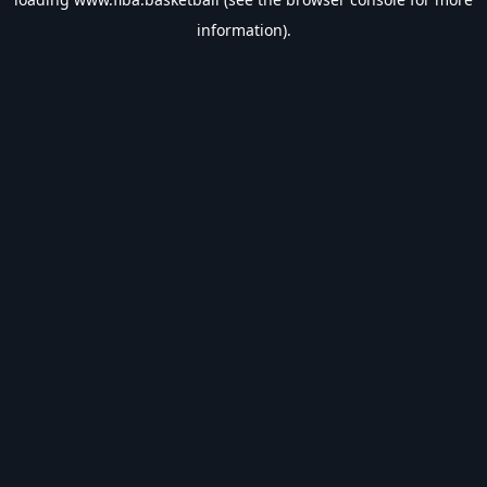
information).