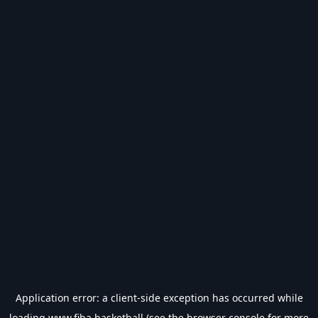
Application error: a
client
-side exception has occurred while
loading
www.fiba.basketball
(see the
browser console
for more