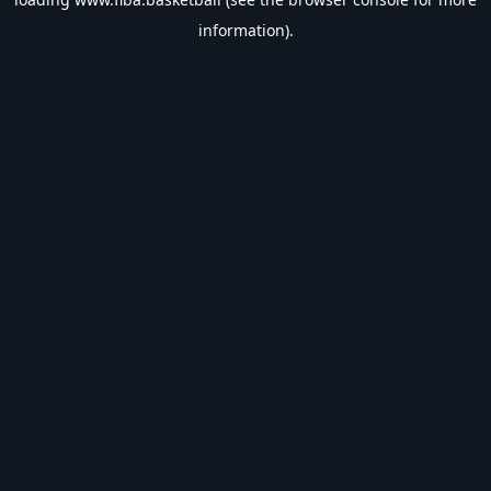
information).