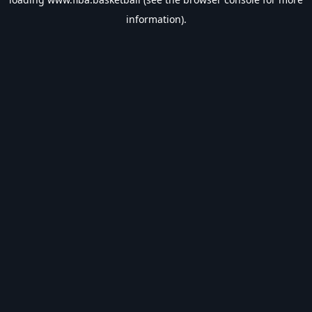
information).