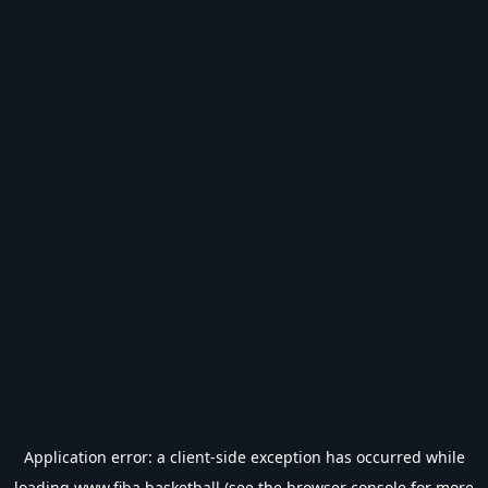
Application error: a
client
-side exception has occurred while
loading
www.fiba.basketball
(see the
browser console
for more