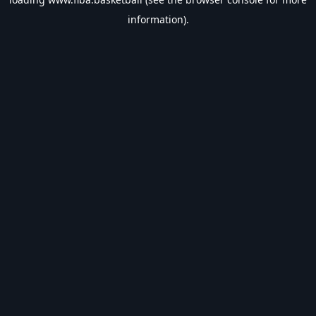
information).