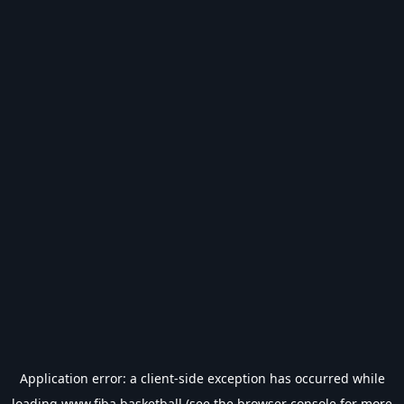
Application error: a
client
-side exception has occurred while
loading
www.fiba.basketball
(see the
browser console
for more