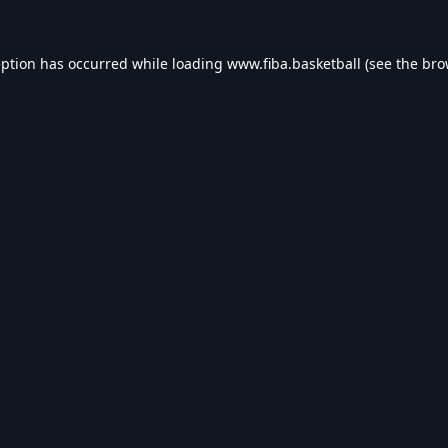
eption has occurred while loading
www.fiba.basketball
(see the
bro