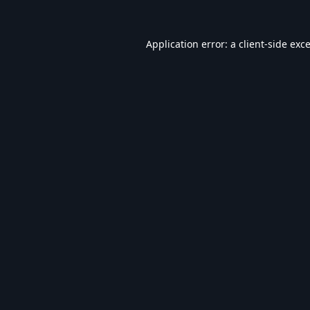
Application error: a
client
-side exc