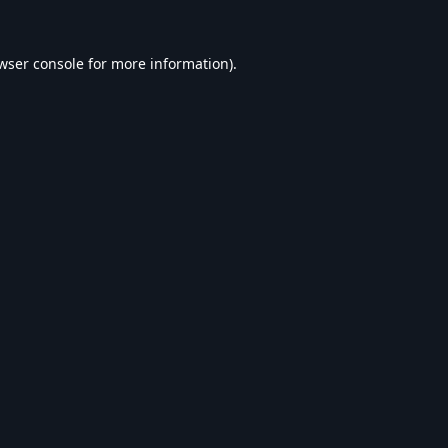
wser console
for more information).