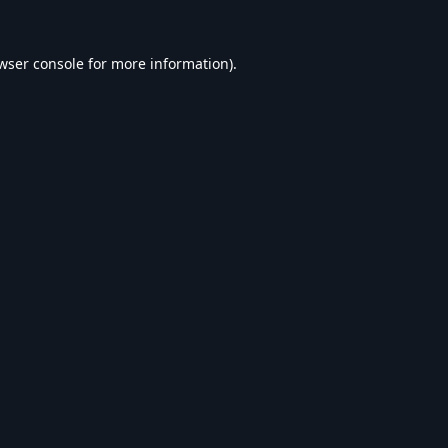
wser console
for more information).