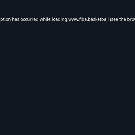
eption has occurred while loading
www.fiba.basketball
(see the
bro