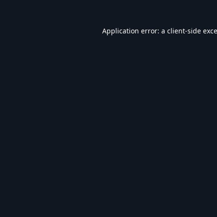
Application error: a
client
-side exc