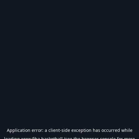
Application error: a
client
-side exception has occurred while
loading
www.fiba.basketball
(see the
browser console
for more