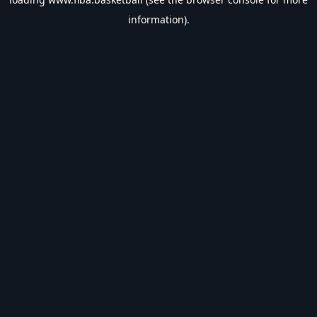
information).