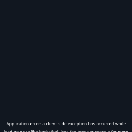
Application error: a
client
-side exception has occurred while
loading
www.fiba.basketball
(see the
browser console
for more