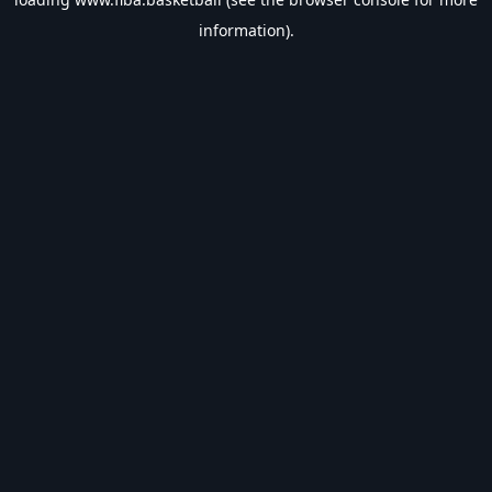
information).