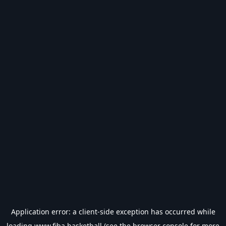
Application error: a
client
-side exception has occurred while
loading
www.fiba.basketball
(see the
browser console
for more