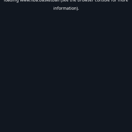
information).