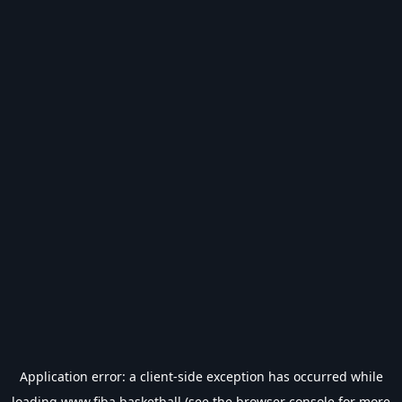
Application error: a
client
-side exception has occurred while
loading
www.fiba.basketball
(see the
browser console
for more