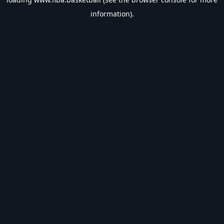
information).