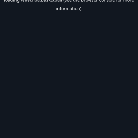
information).