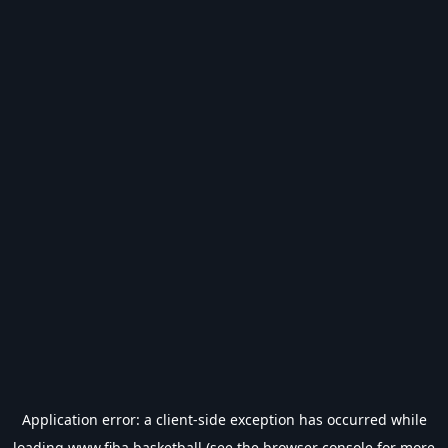
Application error: a
client
-side exception has occurred while
loading
www.fiba.basketball
(see the
browser console
for more