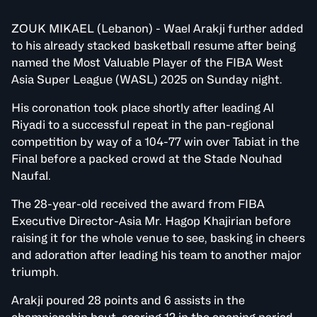
ZOUK MIKAEL (Lebanon) - Wael Arakji further added
to his already stacked basketball resume after being
named the Most Valuable Player of the FIBA West
Asia Super League (WASL) 2025 on Sunday night.
His coronation took place shortly after leading Al
Riyadi to a successful repeat in the pan-regional
competition by way of a 104-77 win over Tabiat in the
Final before a packed crowd at the Stade Nouhad
Naufal.
The 28-year-old received the award from FIBA
Executive Director-Asia Mr. Hagop Khajirian before
raising it for the whole venue to see, basking in cheers
and adoration after leading his team to another major
triumph.
Arakji poured 28 points and 6 assists in the