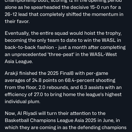
championship bout, scoring 12 in the opening period
alone as he spearheaded the decisive 15-0 run for a
26-12 lead that completely shifted the momentum in
their favor.
Eventually, the entire squad would hoist the trophy,
becoming the only team to date to win the WASL in
back-to-back fashion - just a month after completing
an unprecedented 'three-peat' in the WASL-West
Asia League.
Arakji finished the 2025 Final8 with per-game
averages of 24.8 points on 68.4-percent shooting
from the floor, 2.0 rebounds, and 6.3 assists with an
efficiency of 27.0 to bring home the league's highest
individual plum.
Now, Al Riyadi will turn their attention to the
Basketball Champions League Asia 2025 in June, in
which they are coming in as the defending champions