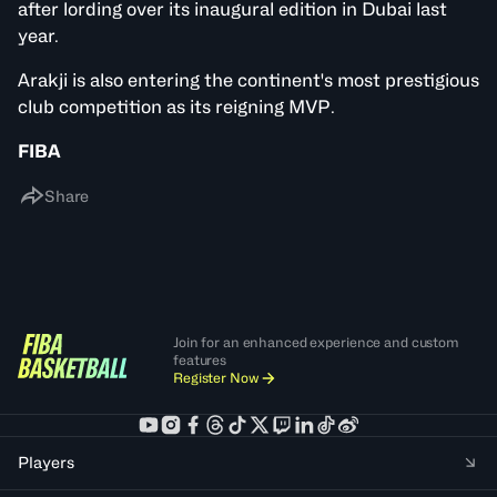
after lording over its inaugural edition in Dubai last
year.
Arakji is also entering the continent's most prestigious
club competition as its reigning MVP.
FIBA
Share
Join for an enhanced experience and custom
features
Register Now
Players