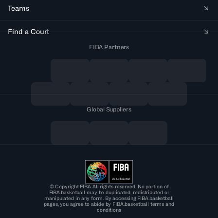
Teams
Find a Court
FIBA Partners
Global Suppliers
© Copyright FIBA All rights reserved. No portion of
FIBA.basketball may be duplicated, redistributed or
manipulated in any form. By accessing FIBA.basketball
pages, you agree to abide by FIBA.basketball terms and
conditions