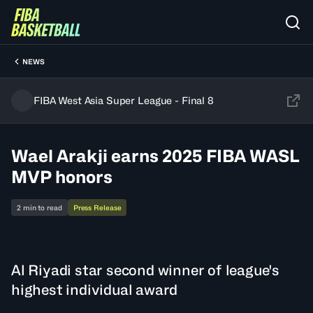
NEWS
FIBA West Asia Super League - Final 8
Wael Arakji earns 2025 FIBA WASL
MVP honors
2 min to read
Press Release
Al Riyadi star second winner of league's
highest individual award