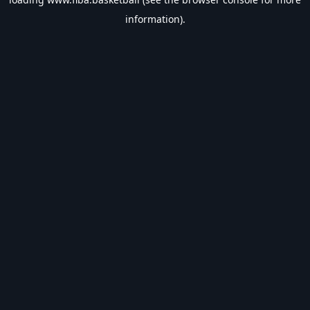
information).