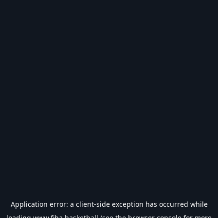
Application error: a
client
-side exception has occurred while
loading
www.fiba.basketball
(see the
browser console
for more