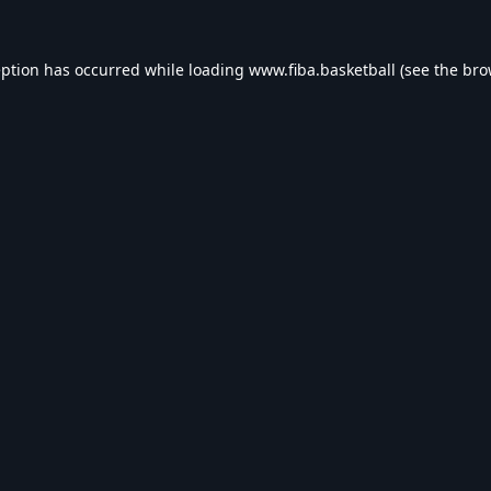
eption has occurred while loading
www.fiba.basketball
(see the
bro