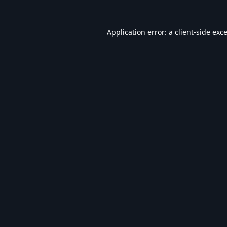
Application error: a
client
-side exc