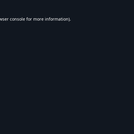
wser console
for more information).