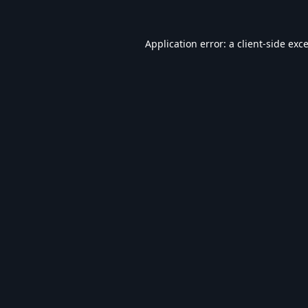
Application error: a
client
-side exc