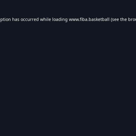
eption has occurred while loading
www.fiba.basketball
(see the
bro