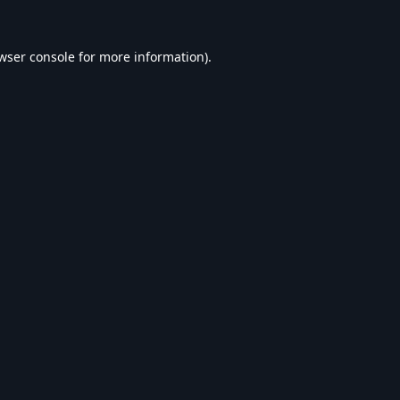
wser console
for more information).