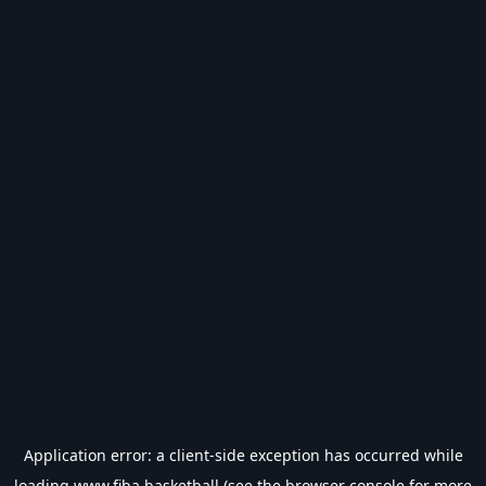
Application error: a
client
-side exception has occurred while
loading
www.fiba.basketball
(see the
browser console
for more