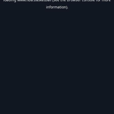
information).