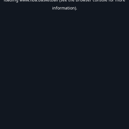
information).