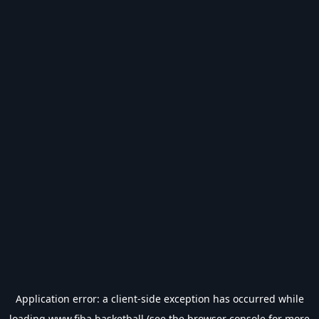
Application error: a
client
-side exception has occurred while
loading
www.fiba.basketball
(see the
browser console
for more