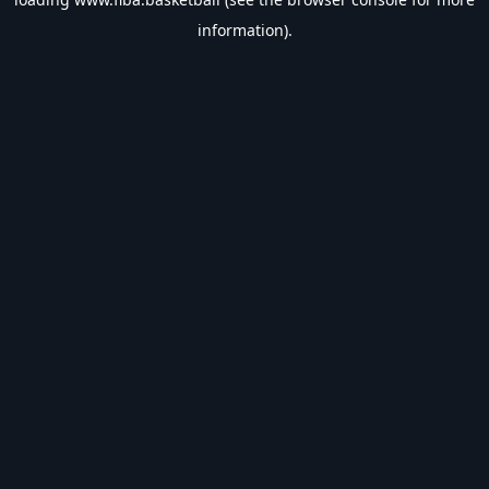
information).