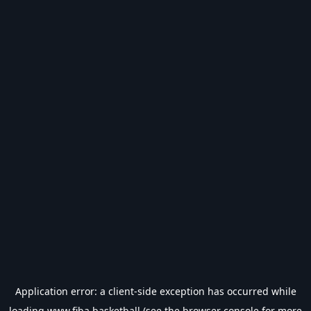
Application error: a
client
-side exception has occurred while
loading
www.fiba.basketball
(see the
browser console
for more