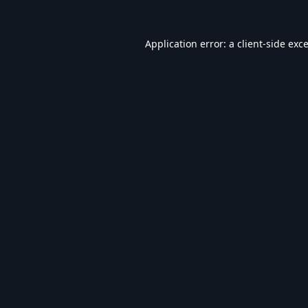
Application error: a
client
-side exc