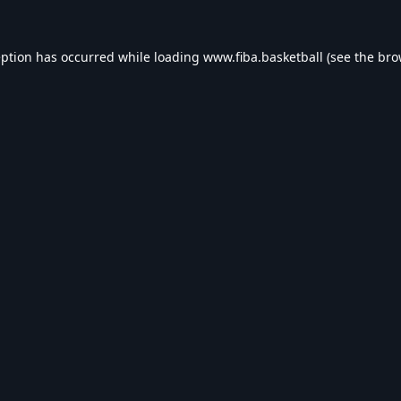
eption has occurred while loading
www.fiba.basketball
(see the
bro