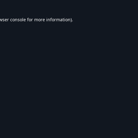
wser console
for more information).