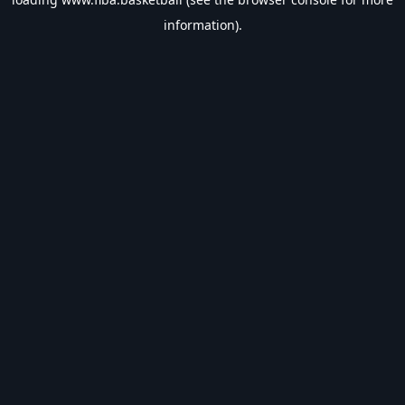
information).