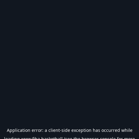
Application error: a
client
-side exception has occurred while
loading
www.fiba.basketball
(see the
browser console
for more