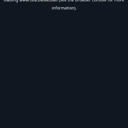
information).