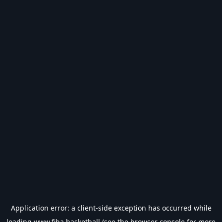
Application error: a
client
-side exception has occurred while
loading
www.fiba.basketball
(see the
browser console
for more