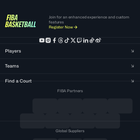
Join for an enhanced experience and custom
features
Register Now
Players
Teams
Find a Court
FIBA Partners
Global Suppliers