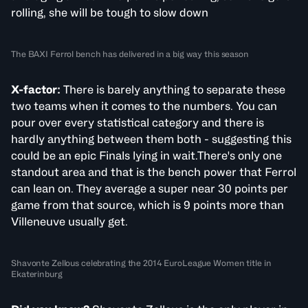
rolling, she will be tough to slow down
The BAXI Ferrol bench has delivered in a big way this season
X-factor:
There is barely anything to separate these
two teams when it comes to the numbers. You can
pour over every statistical category and there is
hardly anything between them both - suggesting this
could be an epic Finals lying in wait.There's only one
standout area and that is the bench power that Ferrol
can lean on. They average a super near 30 points per
game from that source, which is 9 points more than
Villeneuve usually get.
Shavonte Zellous celebrating the 2014 EuroLeague Women title in
Ekaterinburg