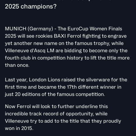
2025 champions?
MUNICH (Germany) - The EuroCup Women Finals
2025 will see rookies BAXI Ferrol fighting to engrave
yet another new name on the famous trophy, while
Villeneuve d'Ascq LM are bidding to become only the
fourth club in competition history to lift the title more
than once.
Last year, London Lions raised the silverware for the
first time and became the 17th different winner in
just 20 editions of the famous competition.
Now Ferrol will look to further underline this
incredible track record of opportunity, while
Villeneuve try to add to the title that they proudly
won in 2015.