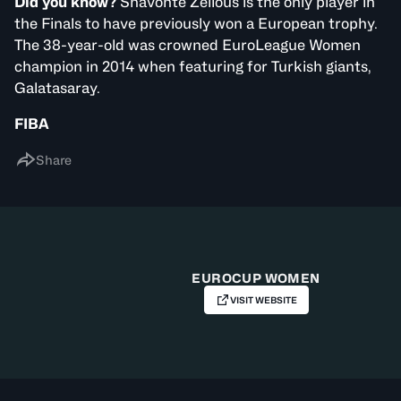
Did you know?
Shavonte Zellous is the only player in
the Finals to have previously won a European trophy.
The 38-year-old was crowned EuroLeague Women
champion in 2014 when featuring for Turkish giants,
Galatasaray.
FIBA
Share
EUROCUP WOMEN
VISIT WEBSITE