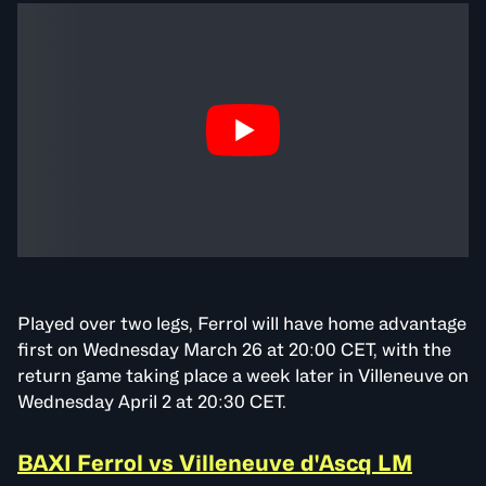
Played over two legs, Ferrol will have home advantage
first on Wednesday March 26 at 20:00 CET, with the
return game taking place a week later in Villeneuve on
Wednesday April 2 at 20:30 CET.
BAXI Ferrol vs Villeneuve d'Ascq LM