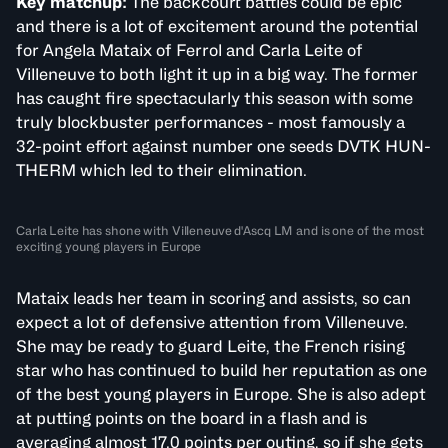
Key matchup:
The backcourt battles could be epic
and there is a lot of excitement around the potential
for Angela Mataix of Ferrol and Carla Leite of
Villeneuve to both light it up in a big way. The former
has caught fire spectacularly this season with some
truly blockbuster performances - most famously a
32-point effort against number one seeds DVTK HUN-
THERM which led to their elimination.
Carla Leite has shone with Villeneuve d'Ascq LM and is one of the most
exciting young players in Europe
Mataix leads her team in scoring and assists, so can
expect a lot of defensive attention from Villeneuve.
She may be ready to guard Leite, the French rising
star who has continued to build her reputation as one
of the best young players in Europe. She is also adept
at putting points on the board in a flash and is
averaging almost 17.0 points per outing, so if she gets