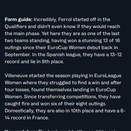
Form guide:
Incredibly, Ferrol started off in the
Qualifiers and didn't even know if they would reach
the main phase. Yet here they are as one of the last
two teams standing, having won a stunning 13 of 16
outings since their EuroCup Women debut back in
September. In the Spanish league, they have a 13-12
record and lie in 9th place.
Villeneuve started the season playing in EuroLeague
Women where they struggled to find a win and after
four losses, found themselves landing in EuroCup
Women. Since transferring competitions, they have
caught fire and won six of their eight outings.
Domestically, they are also in 10th place and have a 6-
14 record in France.