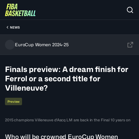
NEWS
EuroCup Women 2024-25
Finals preview: A dream finish for
Ferrol or a second title for
Villeneuve?
Preview
2015 champions Villeneuve d'Ascq LM are back in the Final 10 years on
Who will be crowned EuroCup Women