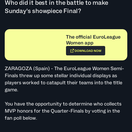
Who did it best in the battle to make
Sunday's showpiece Final?
The official EuroLeague
Women app
DOWNLOAD NOW
ZARAGOZA (Spain) - The EuroLeague Women Semi-
Finals threw up some stellar individual displays as
players worked to catapult their teams into the title
game.
You have the opportunity to determine who collects
MVP honors for the Quarter-Finals by voting in the
fan poll below.