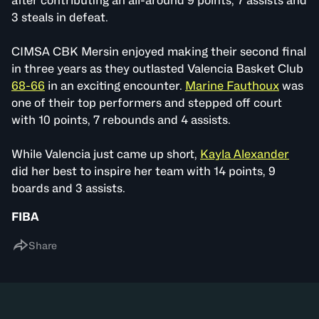
after contributing an all-around 9 points, 7 assists and
3 steals in defeat.
CIMSA CBK Mersin enjoyed making their second final
in three years as they outlasted Valencia Basket Club
68-66
in an exciting encounter.
Marine Fauthoux
was
one of their top performers and stepped off court
with 10 points, 7 rebounds and 4 assists.
While Valencia just came up short,
Kayla Alexander
did her best to inspire her team with 14 points, 9
boards and 3 assists.
FIBA
Share