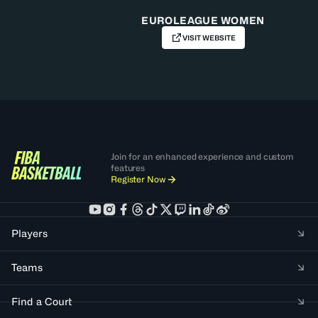
EUROLEAGUE WOMEN
VISIT WEBSITE
Join for an enhanced experience and custom
features
Register Now
Players
Teams
Find a Court