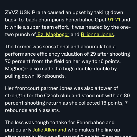
ZVVZ USK Praha caused an upset by taking down
back-to-back champions Fenerbahce Opet
91-71
and
it while a super team effort, it was headed by the one-
two punch of
Ezi Magbegor
and
Brionna Jones
.
The former was sensational and accumulated a
performance efficiency valuation of 29 after shooting
70 percent from the field on her way to 16 points.
Magbegor also made it a huge double-double by
pulling down 16 rebounds.
Her frontcourt partner Jones was also a tower of
strength for the Czech club and stood out with an 80
percent shooting return as she collected 16 points, 7
rebounds and 4 assists.
The loss was tough to take for Fenerbahce and
particularly
Julie Allemand
who makes the line up