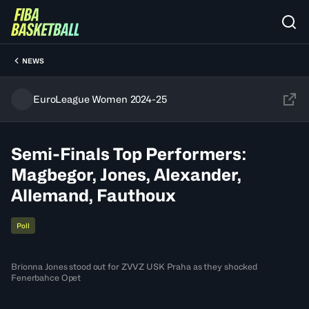
NEWS
EuroLeague Women 2024-25
Semi-Finals Top Performers:
Magbegor, Jones, Alexander,
Allemand, Fauthoux
Poll
Brionna Jones stood out for ZVVZ USK Praha as they shocked
Fenerbahce Opet