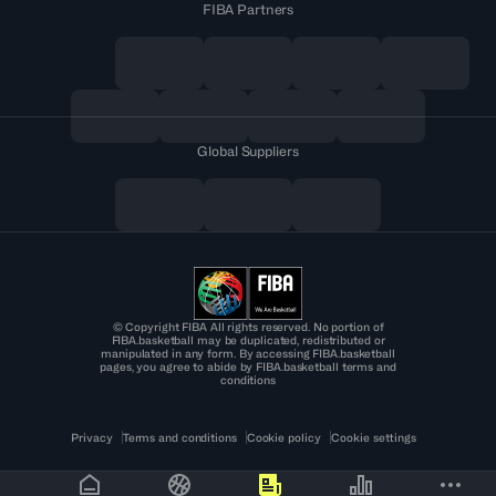
FIBA Partners
Global Suppliers
© Copyright FIBA All rights reserved. No portion of
FIBA.basketball may be duplicated, redistributed or
manipulated in any form. By accessing FIBA.basketball
pages, you agree to abide by FIBA.basketball terms and
conditions
Privacy
Terms and conditions
Cookie policy
Cookie settings