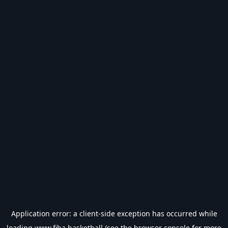
Application error: a
client
-side exception has occurred while
loading
www.fiba.basketball
(see the
browser console
for more