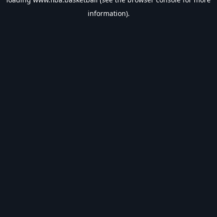
information).