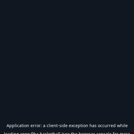
Application error: a
client
-side exception has occurred while
loading
www.fiba.basketball
(see the
browser console
for more