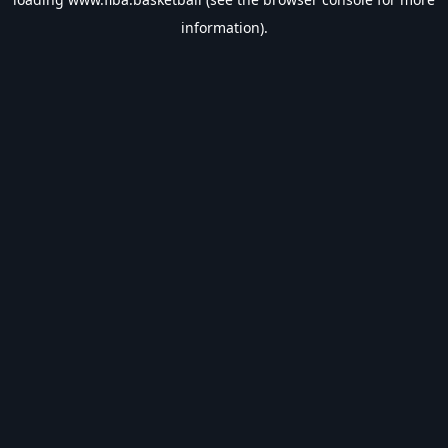
information).