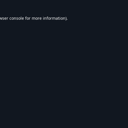
wser console
for more information).