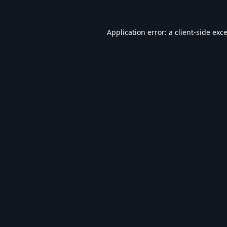
Application error: a
client
-side exc