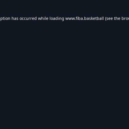
eption has occurred while loading
www.fiba.basketball
(see the
bro