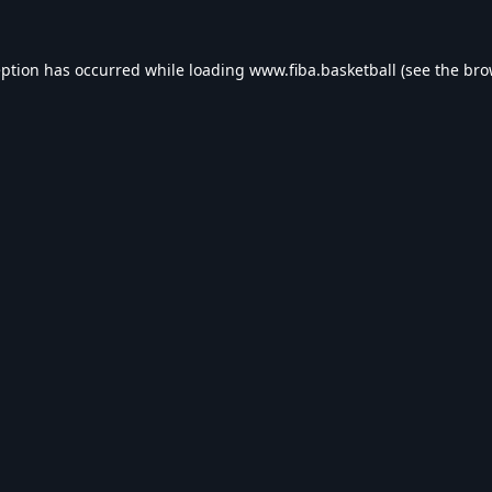
eption has occurred while loading
www.fiba.basketball
(see the
bro