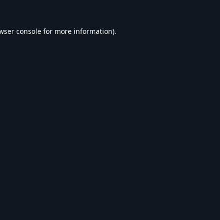
wser console
for more information).