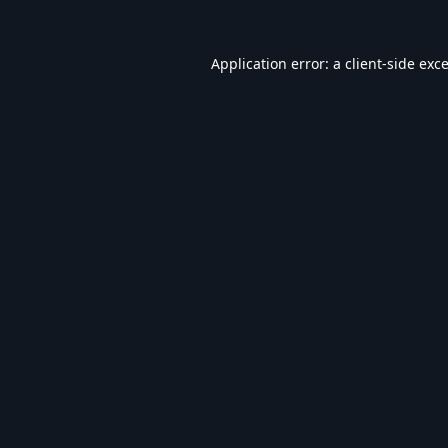
Application error: a
client
-side exc