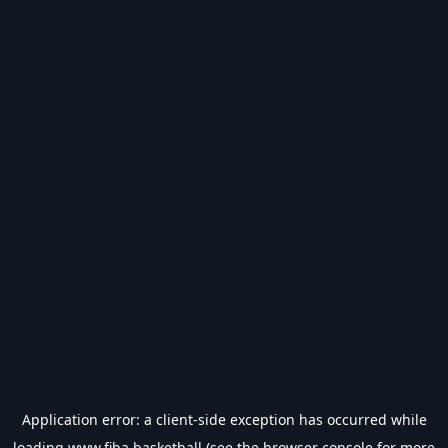
Application error: a
client
-side exception has occurred while
loading
www.fiba.basketball
(see the
browser console
for more