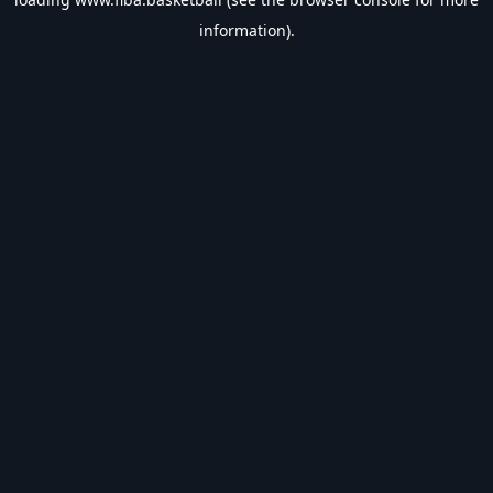
information).