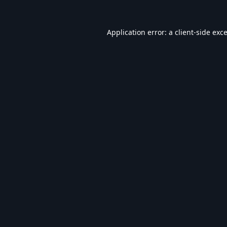
Application error: a
client
-side exc