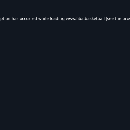
eption has occurred while loading
www.fiba.basketball
(see the
bro