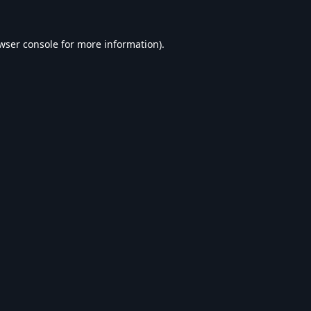
wser console
for more information).