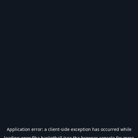
Application error: a
client
-side exception has occurred while
loading
www.fiba.basketball
(see the
browser console
for more