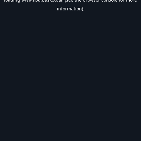
information).