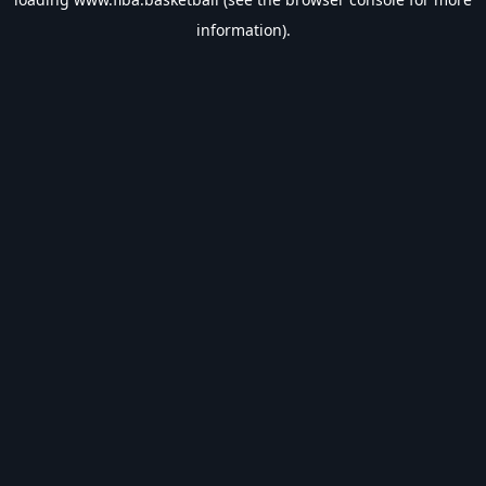
information).