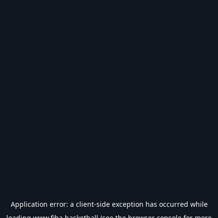
Application error: a
client
-side exception has occurred while
loading
www.fiba.basketball
(see the
browser console
for more