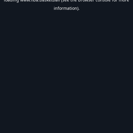
information).