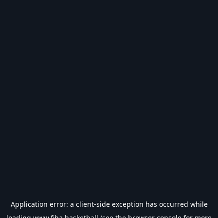
Application error: a
client
-side exception has occurred while
loading
www.fiba.basketball
(see the
browser console
for more