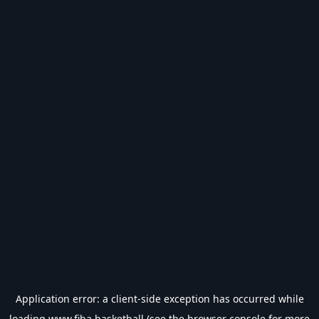
Application error: a
client
-side exception has occurred while
loading
www.fiba.basketball
(see the
browser console
for more