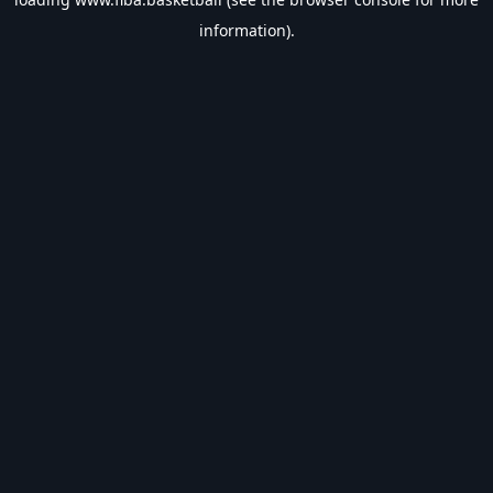
information).