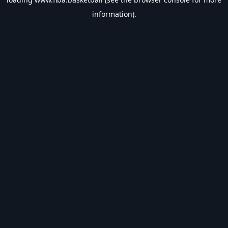
information).