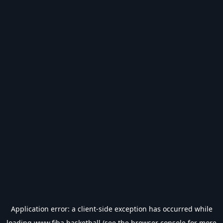
Application error: a
client
-side exception has occurred while
loading
www.fiba.basketball
(see the
browser console
for more